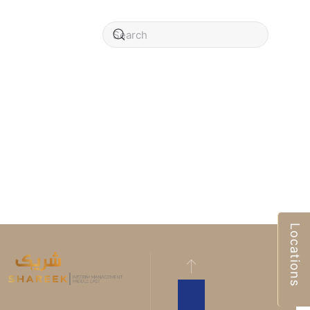
Locations