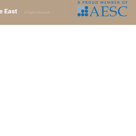
e East
All Rights Reserved!