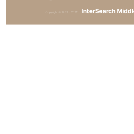
InterSearch Middl
Copyright © 1989 - 2022