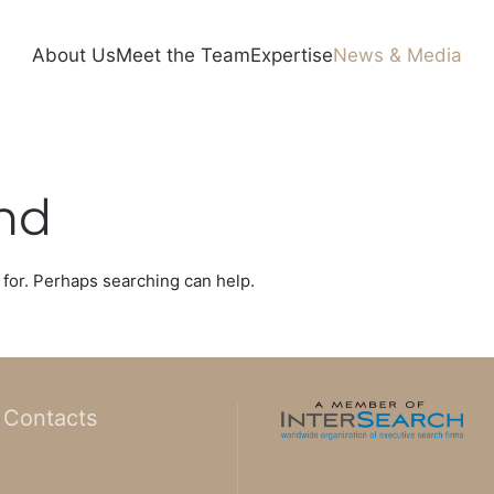
About Us
Meet the Team
Expertise
News & Media
nd
 for. Perhaps searching can help.
Contacts