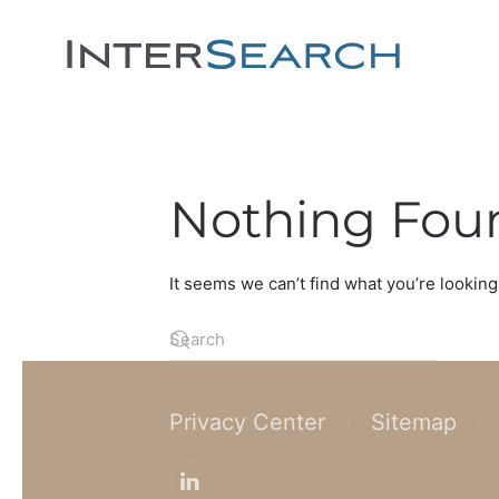
Nothing Fou
It seems we can’t find what you’re looking
Privacy Center
Sitemap