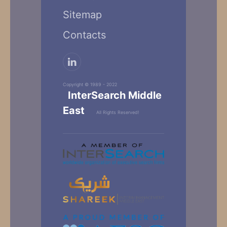
Sitemap
Contacts
Copyright © 1989 - 2022
InterSearch Middle
East
All Rights Reserved!