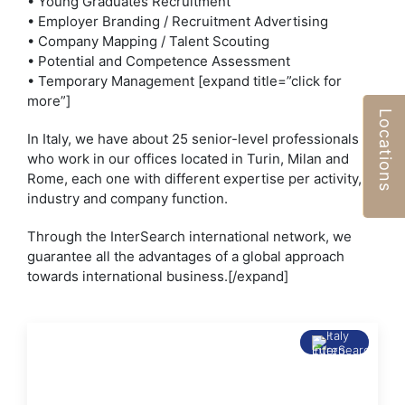
• Young Graduates Recruitment
• Employer Branding / Recruitment Advertising
• Company Mapping / Talent Scouting
• Potential and Competence Assessment
• Temporary Management [expand title=”click for
more”]
Locations
In Italy, we have about 25 senior-level professionals
who work in our offices located in Turin, Milan and
Rome, each one with different expertise per activity,
industry and company function.
Through the InterSearch international network, we
guarantee all the advantages of a global approach
towards international business.[/expand]