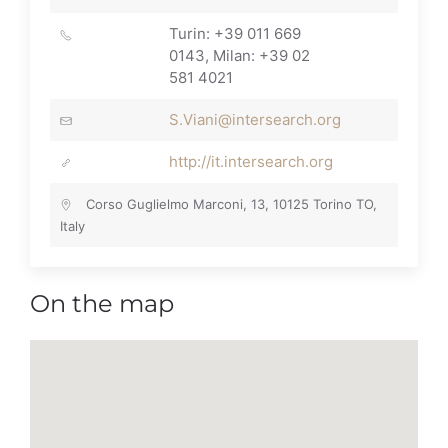
Turin: +39 011 669
0143, Milan: +39 02
581 4021
S.Viani@intersearch.org
http://it.intersearch.org
Corso Guglielmo Marconi, 13, 10125 Torino TO,
Italy
On the map