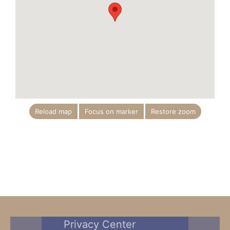
Reload map
Focus on marker
Restore zoom
Privacy Center