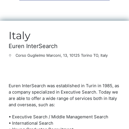
Italy
Euren InterSearch
Corso Guglielmo Marconi, 13, 10125 Torino TO, Italy
Euren InterSearch was established in Turin in 1985, as
a company specialized in Executive Search. Today we
are able to offer a wide range of services both in Italy
and overseas, such as:
• Executive Search / Middle Management Search
• International Search