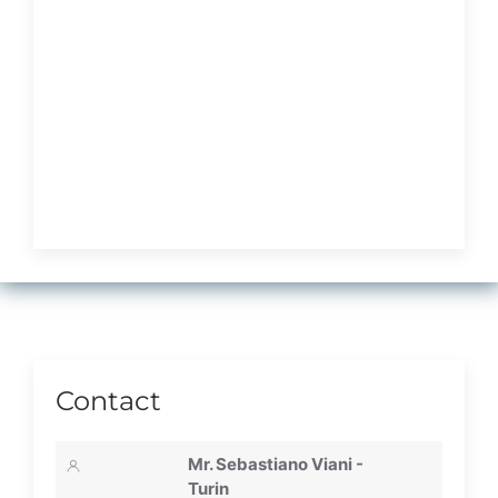
Contact
Mr. Sebastiano Viani -
Turin