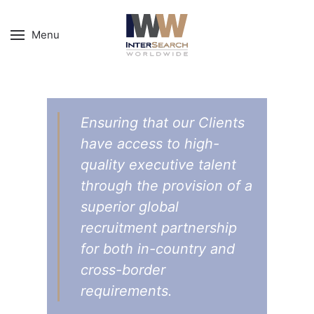
Menu
Ensuring that our Clients
have access to high-
quality executive talent
through the provision of a
superior global
recruitment partnership
for both in-country and
cross-border
requirements.