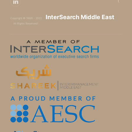
InterSearch Middle East
Copyright © 1989 - 2022
All Rights Reserved!