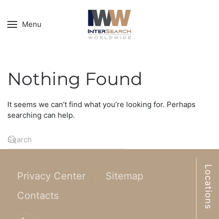
Menu
Nothing Found
It seems we can’t find what you’re looking for. Perhaps
searching can help.
Locations
Privacy Center
Sitemap
Contacts