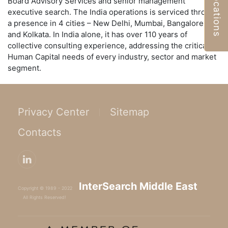
Locations
Board Advisory Services and senior management
executive search. The India operations is serviced through
a presence in 4 cities – New Delhi, Mumbai, Bangalore,
and Kolkata. In India alone, it has over 110 years of
collective consulting experience, addressing the critical
Human Capital needs of every industry, sector and market
segment.
Privacy Center
Sitemap
Contacts
InterSearch Middle East
Copyright © 1989 - 2022
All Rights Reserved!