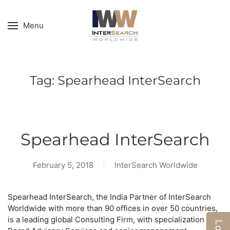
Menu
Tag:
Spearhead InterSearch
Spearhead InterSearch
February 5, 2018
InterSearch Worldwide
Spearhead InterSearch, the India Partner of InterSearch
Worldwide with more than 90 offices in over 50 countries,
is a leading global Consulting Firm, with specialization in