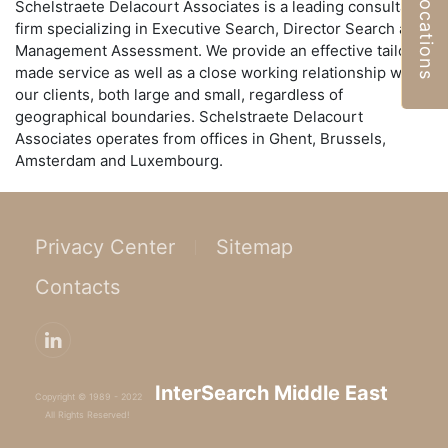
Locations
Schelstraete Delacourt Associates is a leading consultancy
firm specializing in Executive Search, Director Search and
Management Assessment. We provide an effective tailor-
made service as well as a close working relationship with
our clients, both large and small, regardless of
geographical boundaries. Schelstraete Delacourt
Associates operates from offices in Ghent, Brussels,
Amsterdam and Luxembourg.
Privacy Center
Sitemap
Contacts
InterSearch Middle East
Copyright © 1989 - 2022
All Rights Reserved!