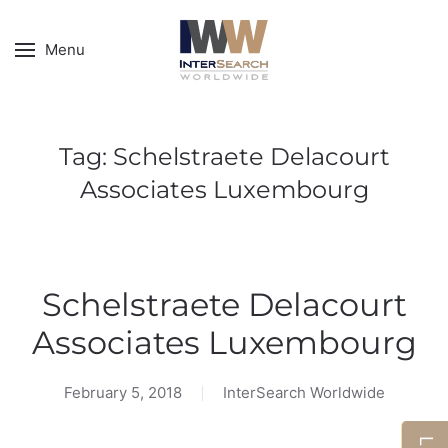
Menu
Tag:
Schelstraete Delacourt
Associates Luxembourg
Schelstraete Delacourt
Associates Luxembourg
February 5, 2018
InterSearch Worldwide