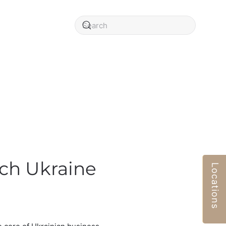
rch Ukraine
Locations