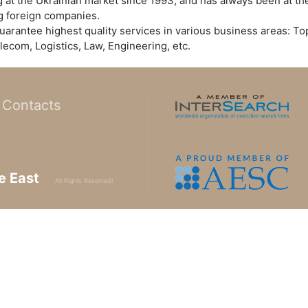
t the Ukrainian market since 1993, and has always been at the
ng foreign companies.
uarantee highest quality services in various business areas: 
lecom, Logistics, Law, Engineering, etc.
Contacts
e East
All Rights Reserved!