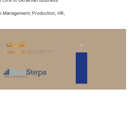
 core of Ukrainian business
Top Management, Production, HR,