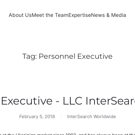
About Us
Meet the Team
Expertise
News & Media
Tag:
Personnel Executive
Executive - LLC InterSea
February 5, 2018
InterSearch Worldwide