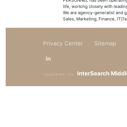
PERSONNEL has been operating a
life, working closely with leadi
We are agency-generalist and g
Sales, Marketing, Finance, IT\Te
Privacy Center
Sitemap
InterSearch Middl
Copyright © 1989 - 2022