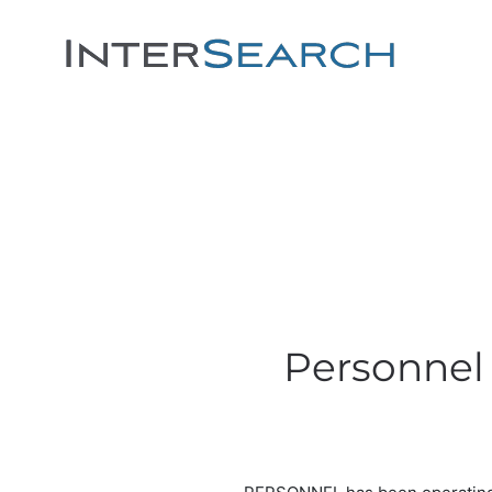
Personnel 