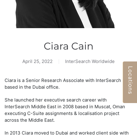
Ciara Cain
April 25, 2022
InterSearch Worldwide
Locations
Ciara is a Senior Research Associate with InterSearch ME,
based in the Dubai office.
She launched her executive search career with
InterSearch Middle East in 2008 based in Muscat, Oman
executing C-Suite assignments & localisation project
across the Middle East.
In 2013 Ciara moved to Dubai and worked client side with