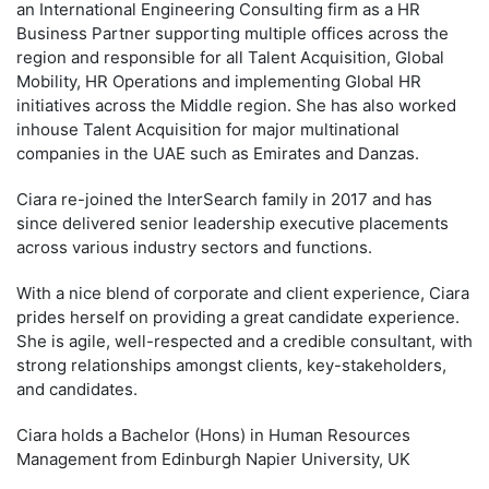
an International Engineering Consulting firm as a HR
Business Partner supporting multiple offices across the
region and responsible for all Talent Acquisition, Global
Mobility, HR Operations and implementing Global HR
initiatives across the Middle region. She has also worked
inhouse Talent Acquisition for major multinational
companies in the UAE such as Emirates and Danzas.
Ciara re-joined the InterSearch family in 2017 and has
since delivered senior leadership executive placements
across various industry sectors and functions.
With a nice blend of corporate and client experience, Ciara
prides herself on providing a great candidate experience.
She is agile, well-respected and a credible consultant, with
strong relationships amongst clients, key-stakeholders,
and candidates.
Ciara holds a Bachelor (Hons) in Human Resources
Management from Edinburgh Napier University, UK