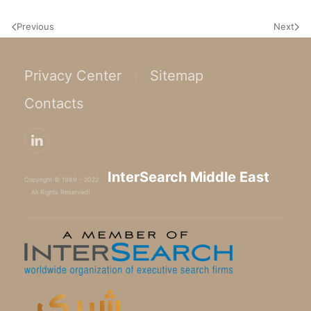
Previous
Next
Privacy Center
Sitemap
Contacts
InterSearch Middle East
Copyright © 1989 - 2022
All Rights Reserved!